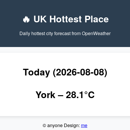
🔥 UK Hottest Place
Daily hottest city forecast from OpenWeather
Today (2026-08-08)
York
– 28.1°C
© anyone Design:
me